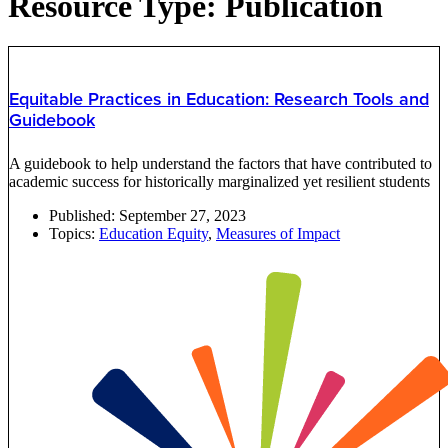
Resource Type: Publication
Equitable Practices in Education: Research Tools and
Guidebook
A guidebook to help understand the factors that have contributed to
academic success for historically marginalized yet resilient students
Published:
September 27, 2023
Topics:
Education Equity
,
Measures of Impact