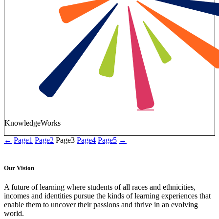
KnowledgeWorks
←
Page
1
Page
2
Page
3
Page
4
Page
5
→
Our Vision
A future of learning where students of all races and ethnicities,
incomes and identities pursue the kinds of learning experiences that
enable them to uncover their passions and thrive in an evolving
world.