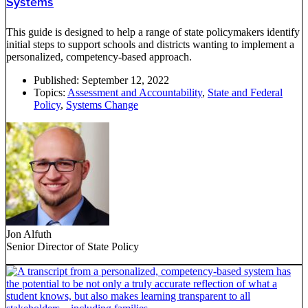
Systems
This guide is designed to help a range of state policymakers identify
initial steps to support schools and districts wanting to implement a
personalized, competency-based approach.
Published:
September 12, 2022
Topics:
Assessment and Accountability
,
State and Federal
Policy
,
Systems Change
Jon Alfuth
Senior Director of State Policy