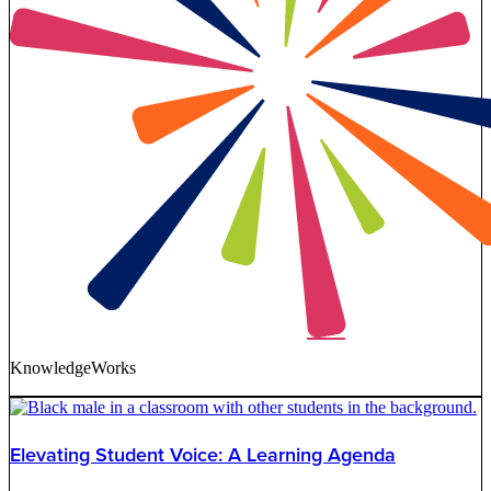
KnowledgeWorks
Elevating Student Voice: A Learning Agenda