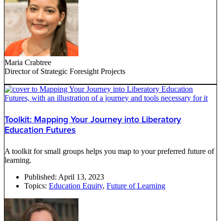
Maria Crabtree
Director of Strategic Foresight Projects
Toolkit: Mapping Your Journey into Liberatory
Education Futures
A toolkit for small groups helps you map to your preferred future of
learning.
Published:
April 13, 2023
Topics:
Education Equity
,
Future of Learning