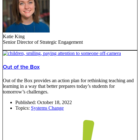
Katie King
Senior Director of Strategic Engagement
Out of the Box
Out of the Box provides an action plan for rethinking teaching and
learning in a way that better prepares today’s students for
tomorrow’s challenges.
Published:
October 18, 2022
Topics:
Systems Change