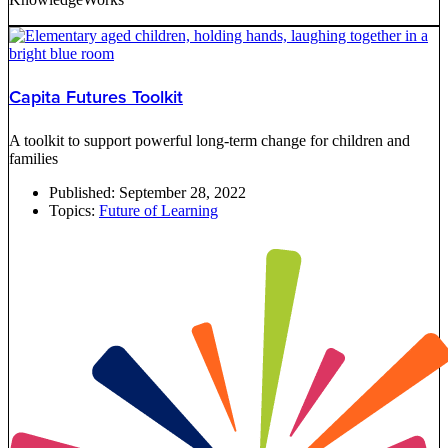
Capita Futures Toolkit
A toolkit to support powerful long-term change for children and
families
Published:
September 28, 2022
Topics:
Future of Learning