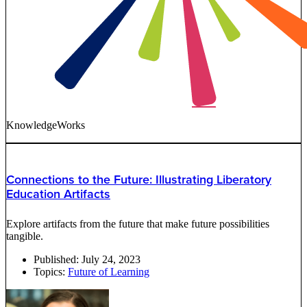
KnowledgeWorks
Connections to the Future: Illustrating Liberatory
Education Artifacts
Explore artifacts from the future that make future possibilities
tangible.
Published:
July 24, 2023
Topics:
Future of Learning