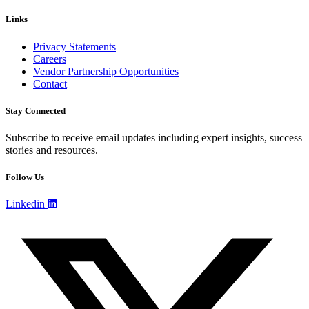
Links
Privacy Statements
Careers
Vendor Partnership Opportunities
Contact
Stay Connected
Subscribe to receive email updates including expert insights, success
stories and resources.
Follow Us
Linkedin