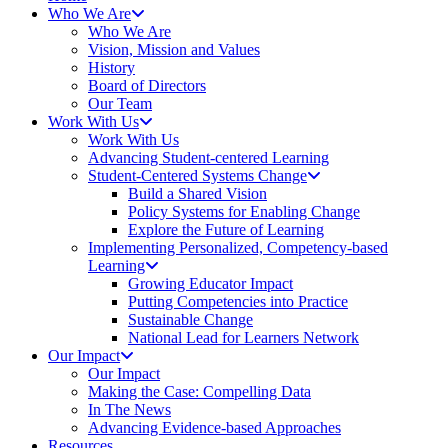
Who We Are
Who We Are
Vision, Mission and Values
History
Board of Directors
Our Team
Work With Us
Work With Us
Advancing Student-centered Learning
Student‑Centered Systems Change
Build a Shared Vision
Policy Systems for Enabling Change
Explore the Future of Learning
Implementing Personalized, Competency-based
Learning
Growing Educator Impact
Putting Competencies into Practice
Sustainable Change
National Lead for Learners Network
Our Impact
Our Impact
Making the Case: Compelling Data
In The News
Advancing Evidence-based Approaches
Resources