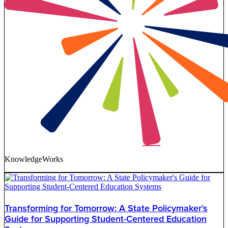
KnowledgeWorks
Transforming for Tomorrow: A State Policymaker’s
Guide for Supporting Student-Centered Education