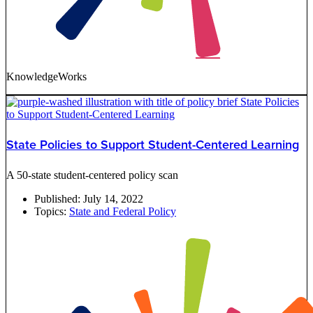
KnowledgeWorks
State Policies to Support Student-Centered Learning
A 50-state student-centered policy scan
Published:
July 14, 2022
Topics:
State and Federal Policy