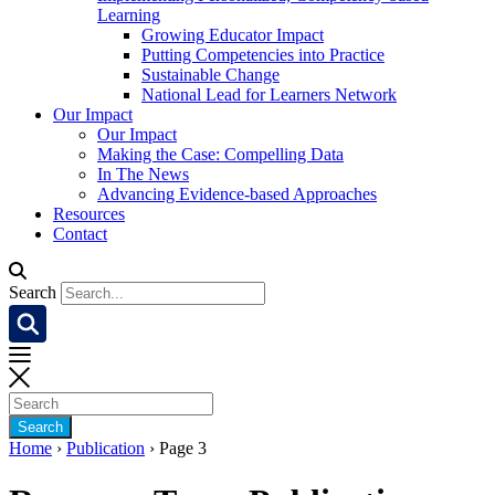
Learning
Growing Educator Impact
Putting Competencies into Practice
Sustainable Change
National Lead for Learners Network
Our Impact
Our Impact
Making the Case: Compelling Data
In The News
Advancing Evidence-based Approaches
Resources
Contact
Search
Home
›
Publication
›
Page 3