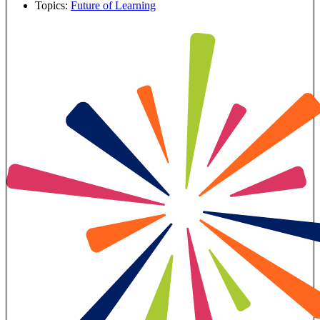
Topics:
Future of Learning