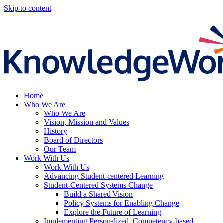
Skip to content
Home
Who We Are
Who We Are
Vision, Mission and Values
History
Board of Directors
Our Team
Work With Us
Work With Us
Advancing Student-centered Learning
Student‑Centered Systems Change
Build a Shared Vision
Policy Systems for Enabling Change
Explore the Future of Learning
Implementing Personalized, Competency-based