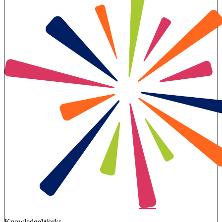
KnowledgeWorks