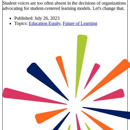
Student voices are too often absent in the decisions of organizations
advocating for student-centered learning models. Let's change that.
Published:
July 26, 2023
Topics:
Education Equity
,
Future of Learning