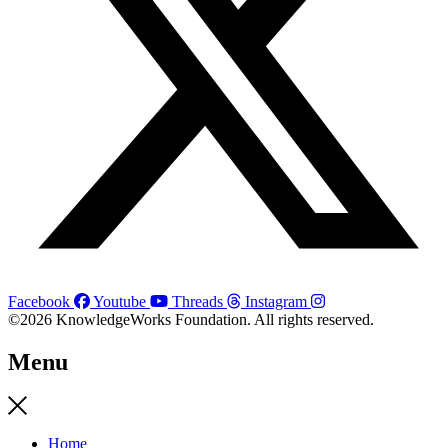
Facebook
Youtube
Threads
Instagram
©2026 KnowledgeWorks Foundation. All rights reserved.
Menu
Home