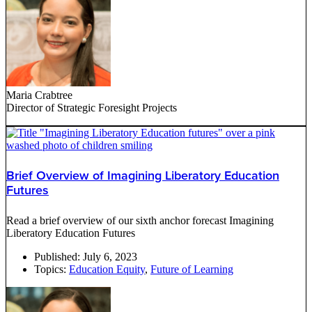
Maria Crabtree
Director of Strategic Foresight Projects
Brief Overview of Imagining Liberatory Education
Futures
Read a brief overview of our sixth anchor forecast Imagining
Liberatory Education Futures
Published:
July 6, 2023
Topics:
Education Equity
,
Future of Learning