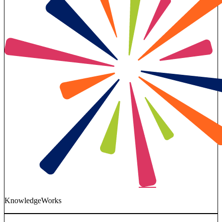
KnowledgeWorks