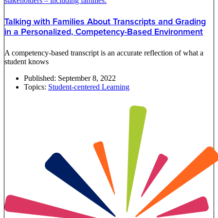
Talking with Families About Transcripts and Grading
in a Personalized, Competency-Based Environment
A competency-based transcript is an accurate reflection of what a
student knows
Published:
September 8, 2022
Topics:
Student-centered Learning