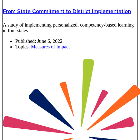
From State Commitment to District Implementation
A study of implementing personalized, competency-based learning
in four states
Published:
June 6, 2022
Topics:
Measures of Impact