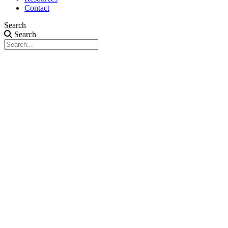
Contact
Search
Search