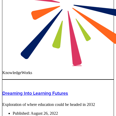
KnowledgeWorks
Dreaming Into Learning Futures
Exploration of where education could be headed in 2032
Published:
August 26, 2022