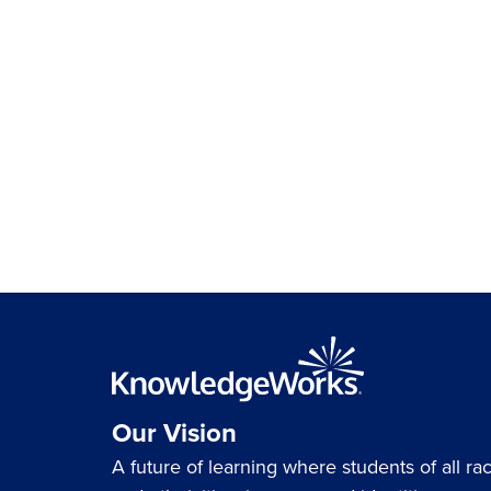
Our Vision
A future of learning where students of all ra