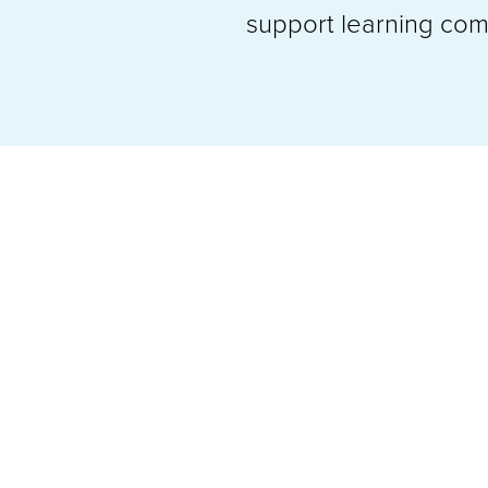
support learning comm