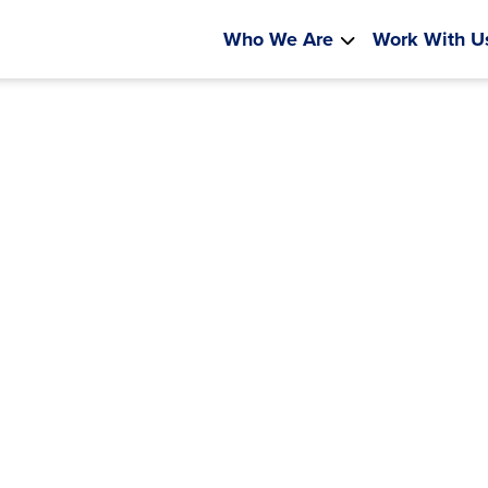
Who We Are
Work With U
Leading 
Inno
Partnering closely wit
schools to lay t
sustaina
LEARN