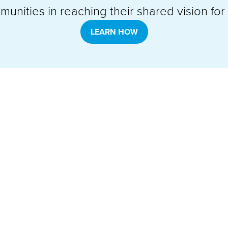
unities in reaching their shared vision for t
LEARN HOW