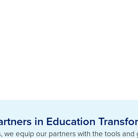
artners in Education Transfo
 we equip our partners with the tools and