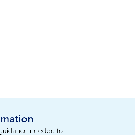
rmation
 guidance needed to