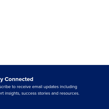
ay Connected
cribe to receive email updates including
rt insights, success stories and resources.