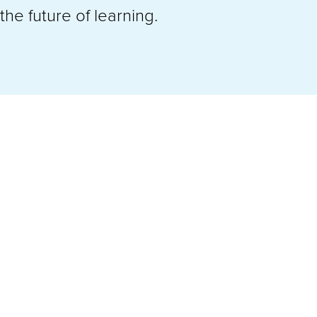
he future of learning.