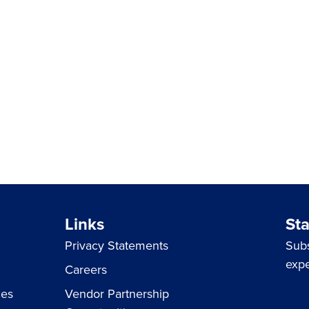
Links
St
Privacy Statements
Subs
expe
Careers
ces
Vendor Partnership