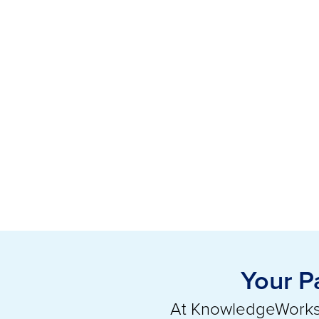
Your P
At KnowledgeWorks,