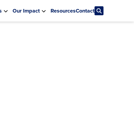
s
Our Impact
Resources
Contact
Education
vation
h states, districts and
he groundwork for
ble change
 MORE