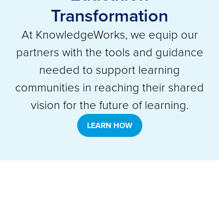
Transformation
At KnowledgeWorks, we equip our
partners with the tools and guidance
needed to support learning
communities in reaching their shared
vision for the future of learning.
LEARN HOW