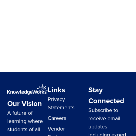
Links
Stay
Privacy
Connected
Our Vision
Statements
Subscribe to
A future of
Careers
receive email
learning where
updates
Vendor
students of all
including expert