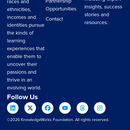
Partnership
races and
insights, success
Opportunities
ethnicities,
stories and
incomes and
Contact
resources.
identities pursue
the kinds of
learning
experiences that
enable them to
uncover their
passions and
thrive in an
evolving world.
Follow Us
©2026 KnowledgeWorks Foundation. All rights reserved.