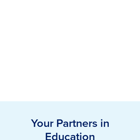
Your Partners in
Education