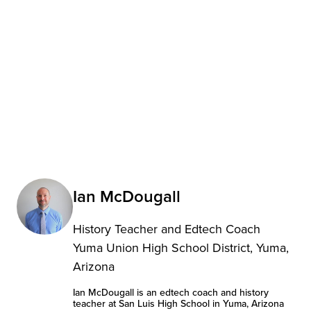
Ian McDougall
History Teacher and Edtech Coach
Yuma Union High School District, Yuma,
Arizona
Ian McDougall is an edtech coach and history
teacher at San Luis High School in Yuma, Arizona