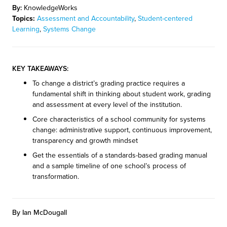
By:
KnowledgeWorks
Topics:
Assessment and Accountability
,
Student-centered
Learning
,
Systems Change
KEY TAKEAWAYS:
To change a district’s grading practice requires a
fundamental shift in thinking about student work, grading
and assessment at every level of the institution.
Core characteristics of a school community for systems
change: administrative support, continuous improvement,
transparency and growth mindset
Get the essentials of a standards-based grading manual
and a sample timeline of one school’s process of
transformation.
By Ian McDougall