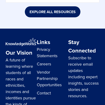
EXPLORE ALL RESOURCES
Links
Stay
Privacy
Connected
Our Vision
Statements
Subscribe to
A future of
Careers
receive email
learning where
updates
Vendor
students of all
including expert
Partnership
races and
insights, success
Opportunities
ethnicities,
stories and
incomes and
Contact
resources.
identities pursue
the kinds of