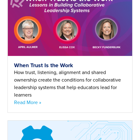
When Trust Is the Work
How trust, listening, alignment and shared
ownership create the conditions for collaborative
leadership systems that help educators lead for
learners
Read More »