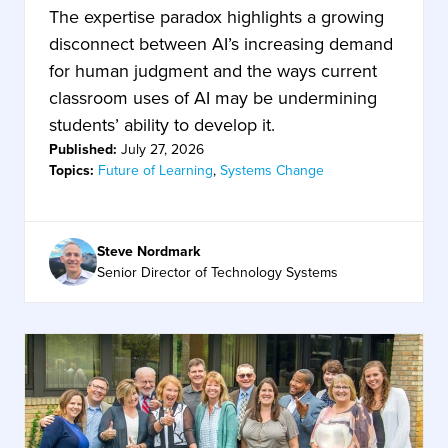
The expertise paradox highlights a growing
disconnect between AI’s increasing demand
for human judgment and the ways current
classroom uses of AI may be undermining
students’ ability to develop it.
Published:
July 27, 2026
Topics:
Future of Learning
,
Systems Change
Steve Nordmark
Senior Director of Technology Systems