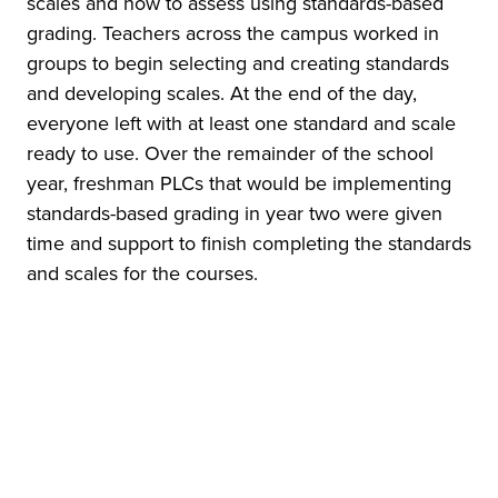
scales and how to assess using standards-based
grading. Teachers across the campus worked in
groups to begin selecting and creating standards
and developing scales. At the end of the day,
everyone left with at least one standard and scale
ready to use. Over the remainder of the school
year, freshman PLCs that would be implementing
standards-based grading in year two were given
time and support to finish completing the standards
and scales for the courses.