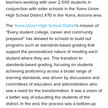
teachers working with over 2,500 students in
conjunction with sister schools in the Yuma Union
High School District #70 in the Yuma, Arizona area.
The
Yuma Union High School District
’s mission of
“Every student college, career and community
prepared” has allowed its schools to build out
programs such as standards-based grading that
support the personalized nature of meeting each
student where they are. This transition to
standards-based grading, focusing on students
achieving proficiency across a broad range of
learning standards, was driven by discussions and
committees of educators and administrators who
saw a need for the transformation. It was a vision of
a better way of educating the students of the
district. In the end, the process was a bottom-up