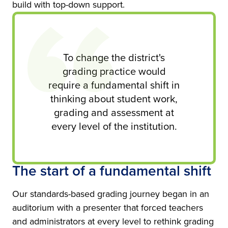
build with top-down support.
To change the district's
grading practice would
require a fundamental shift in
thinking about student work,
grading and assessment at
every level of the institution.
The start of a fundamental shift
Our standards-based grading journey began in an
auditorium with a presenter that forced teachers
and administrators at every level to rethink grading