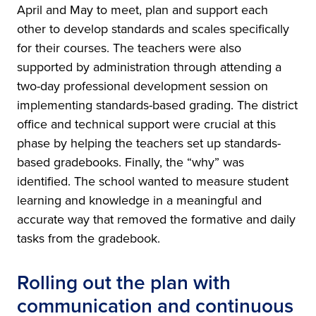
April and May to meet, plan and support each
other to develop standards and scales specifically
for their courses. The teachers were also
supported by administration through attending a
two-day professional development session on
implementing standards-based grading. The district
office and technical support were crucial at this
phase by helping the teachers set up standards-
based gradebooks. Finally, the “why” was
identified. The school wanted to measure student
learning and knowledge in a meaningful and
accurate way that removed the formative and daily
tasks from the gradebook.
Rolling out the plan with
communication and continuous