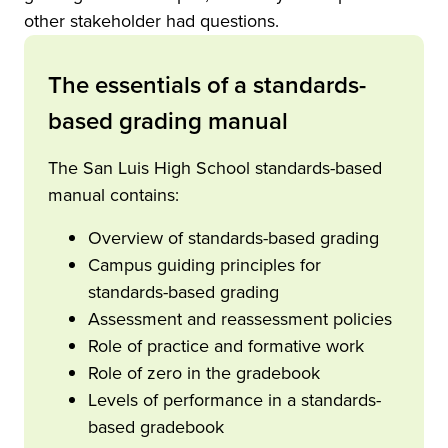
other stakeholder had questions.
The essentials of a standards-
based grading manual
The San Luis High School standards-based
manual contains:
Overview of standards-based grading
Campus guiding principles for
standards-based grading
Assessment and reassessment policies
Role of practice and formative work
Role of zero in the gradebook
Levels of performance in a standards-
based gradebook