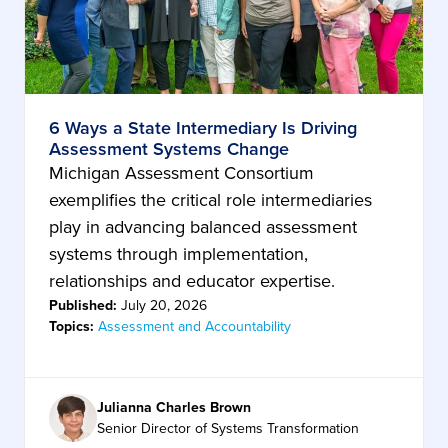
6 Ways a State Intermediary Is Driving
Assessment Systems Change
Michigan Assessment Consortium
exemplifies the critical role intermediaries
play in advancing balanced assessment
systems through implementation,
relationships and educator expertise.
Published:
July 20, 2026
Topics:
Assessment and Accountability
Julianna Charles Brown
Senior Director of Systems Transformation