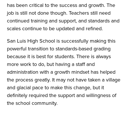
has been critical to the success and growth. The
job is still not done though. Teachers still need
continued training and support, and standards and
scales continue to be updated and refined.
San Luis High School is successfully making this
powerful transition to standards-based grading
because it is best for students. There is always
more work to do, but having a staff and
administration with a growth mindset has helped
the process greatly. It may not have taken a village
and glacial pace to make this change, but it
definitely required the support and willingness of
the school community.