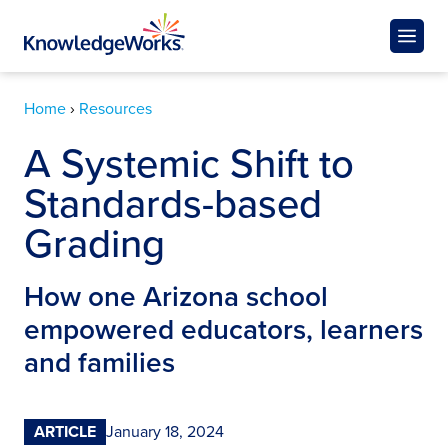
Home
›
Resources
A Systemic Shift to
Standards-based
Grading
How one Arizona school
empowered educators, learners
and families
ARTICLE
January 18, 2024