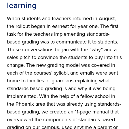
learning
When students and teachers returned in August,
the rollout began in earnest for year one. The first
task for the teachers implementing standards-
based grading was to communicate it to students.
These conversations began with the “why” and a
sales pitch to convince the students to buy into this
change. The new grading model was covered in
each of the courses’ syllabi, and emails were sent
home to families or guardians explaining what
standards-based grading is and why it was being
implemented. With the help of a fellow school in
the Phoenix area that was already using standards-
based grading, we created an 11-page manual that
overviewed the components of standards-based
grading on our campus, used anytime a parent or