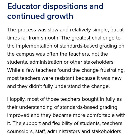
Educator dispositions and
continued growth
The process was slow and relatively simple, but at
times far from smooth. The greatest challenge to
the implementation of standards-based grading on
the campus was often the teachers, not the
students, administration or other stakeholders.
While a few teachers found the change frustrating,
most teachers were resistant because it was new
and they didn’t fully understand the change.
Happily, most of those teachers bought in fully as
their understanding of standards-based grading
improved and they became more comfortable with
it. The support and flexibility of students, teachers,
counselors, staff, administrators and stakeholders