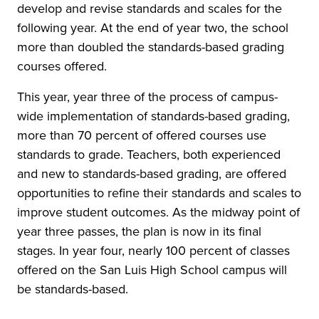
develop and revise standards and scales for the
following year. At the end of year two, the school
more than doubled the standards-based grading
courses offered.
This year, year three of the process of campus-
wide implementation of standards-based grading,
more than 70 percent of offered courses use
standards to grade. Teachers, both experienced
and new to standards-based grading, are offered
opportunities to refine their standards and scales to
improve student outcomes. As the midway point of
year three passes, the plan is now in its final
stages. In year four, nearly 100 percent of classes
offered on the San Luis High School campus will
be standards-based.