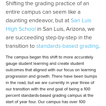
Shifting the grading practice of an
entire campus can seem like a
daunting endeavor, but at
San Luis
High School
in San Luis, Arizona, we
are succeeding step-by-step in the
transition to
standards-based grading
.
The campus began this shift to more accurately
gauge student learning and create student
outcomes that aligned with our focus on learning
progression and growth. There have been bumps
in the road, but we are currently in year three of
our transition with the end goal of being a 100
percent standards-based grading campus at the
start of year four. Our campus has over 100