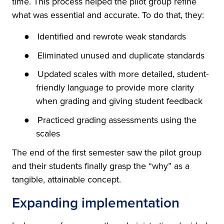
time. This process helped the pilot group refine
what was essential and accurate. To do that, they:
●
Identified and rewrote weak standards
●
Eliminated unused and duplicate standards
●
Updated scales with more detailed, student-
friendly language to provide more clarity
when grading and giving student feedback
●
Practiced grading assessments using the
scales
The end of the first semester saw the pilot group
and their students finally grasp the “why” as a
tangible, attainable concept.
Expanding implementation