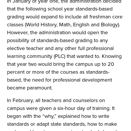
In January of year one, the administration decided
that the following school year standards-based
grading would expand to include all freshman core
classes (World History, Math, English and Biology).
However, the administration would open the
possibility of standards-based grading to any
elective teacher and any other full professional
learning community (PLC) that wanted to. Knowing
that year two would bring the campus up to 20
percent or more of the courses as standards-
based, the need for professional development
became paramount.
In February, all teachers and counselors on
campus were given a six-hour day of training. It
began with the “why,” explained how to write
standards or adapt state standards, how to make