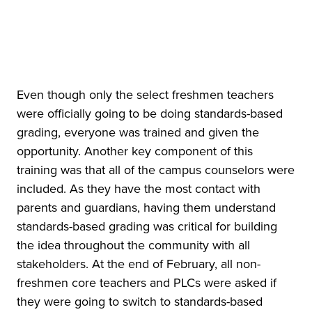
Even though only the select freshmen teachers
were officially going to be doing standards-based
grading, everyone was trained and given the
opportunity. Another key component of this
training was that all of the campus counselors were
included. As they have the most contact with
parents and guardians, having them understand
standards-based grading was critical for building
the idea throughout the community with all
stakeholders. At the end of February, all non-
freshmen core teachers and PLCs were asked if
they were going to switch to standards-based