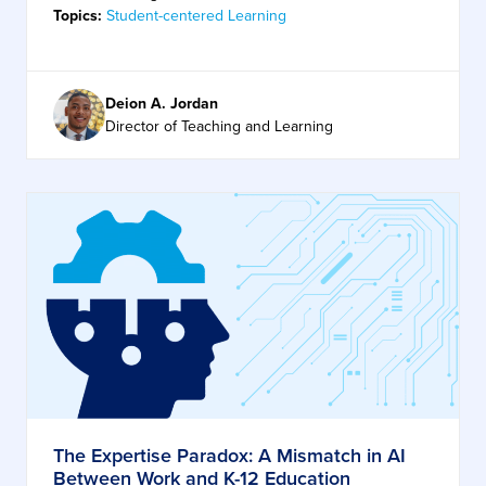
Topics:
Student-centered Learning
Deion A. Jordan
Director of Teaching and Learning
The Expertise Paradox: A Mismatch in AI
Between Work and K-12 Education