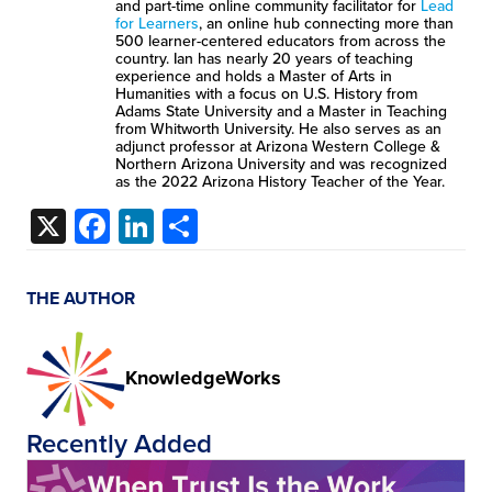
and part-time online community facilitator for
Lead
for Learners
, an online hub connecting more than
500 learner-centered educators from across the
country. Ian has nearly 20 years of teaching
experience and holds a Master of Arts in
Humanities with a focus on U.S. History from
Adams State University and a Master in Teaching
from Whitworth University. He also serves as an
adjunct professor at Arizona Western College &
Northern Arizona University and was recognized
as the 2022 Arizona History Teacher of the Year.
X
Facebook
LinkedIn
Share
THE AUTHOR
KnowledgeWorks
Recently Added