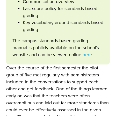
Communication overview
Last score policy for standards-based
grading
Key vocabulary around standards-based
grading
The campus standards-based grading
manual is publicly available on the school’s
website and can be viewed online
here
.
Over the course of the first semester the pilot
group of five met regularly with administrators
included in the conversations to support each
other and get feedback. One of the things learned
early on was that the teachers were often
overambitious and laid out far more standards than
could ever be effectively assessed in the given