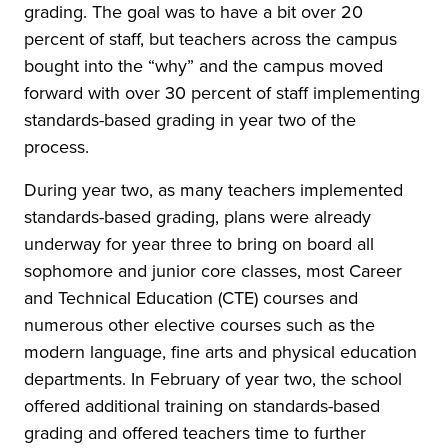
grading. The goal was to have a bit over 20
percent of staff, but teachers across the campus
bought into the “why” and the campus moved
forward with over 30 percent of staff implementing
standards-based grading in year two of the
process.
During year two, as many teachers implemented
standards-based grading, plans were already
underway for year three to bring on board all
sophomore and junior core classes, most Career
and Technical Education (CTE) courses and
numerous other elective courses such as the
modern language, fine arts and physical education
departments. In February of year two, the school
offered additional training on standards-based
grading and offered teachers time to further