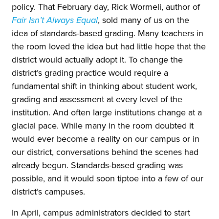
policy. That February day, Rick Wormeli, author of
Fair Isn’t Always Equal
, sold many of us on the
idea of standards-based grading. Many teachers in
the room loved the idea but had little hope that the
district would actually adopt it. To change the
district’s grading practice would require a
fundamental shift in thinking about student work,
grading and assessment at every level of the
institution. And often large institutions change at a
glacial pace. While many in the room doubted it
would ever become a reality on our campus or in
our district, conversations behind the scenes had
already begun. Standards-based grading was
possible, and it would soon tiptoe into a few of our
district’s campuses.
In April, campus administrators decided to start