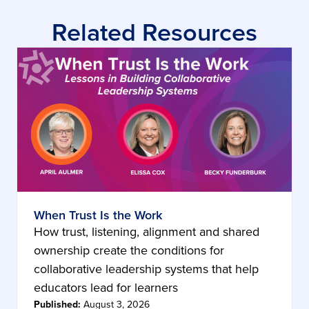
Related Resources
When Trust Is the Work
How trust, listening, alignment and shared
ownership create the conditions for
collaborative leadership systems that help
educators lead for learners
Published:
August 3, 2026