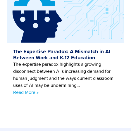
The Expertise Paradox: A Mismatch in AI
Between Work and K-12 Education
The expertise paradox highlights a growing
disconnect between AI’s increasing demand for
human judgment and the ways current classroom
uses of AI may be undermining…
Read More »