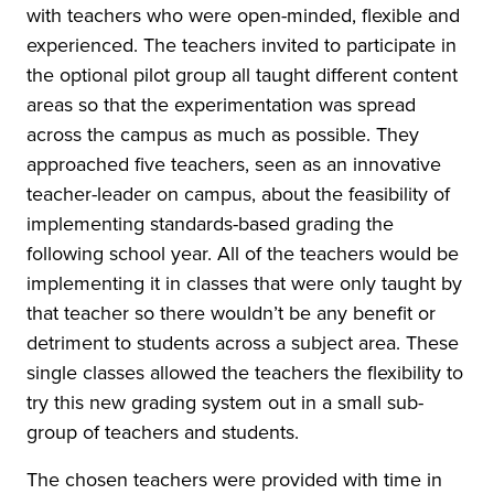
with teachers who were open-minded, flexible and
experienced. The teachers invited to participate in
the optional pilot group all taught different content
areas so that the experimentation was spread
across the campus as much as possible. They
approached five teachers, seen as an innovative
teacher-leader on campus, about the feasibility of
implementing standards-based grading the
following school year. All of the teachers would be
implementing it in classes that were only taught by
that teacher so there wouldn’t be any benefit or
detriment to students across a subject area. These
single classes allowed the teachers the flexibility to
try this new grading system out in a small sub-
group of teachers and students.
The chosen teachers were provided with time in