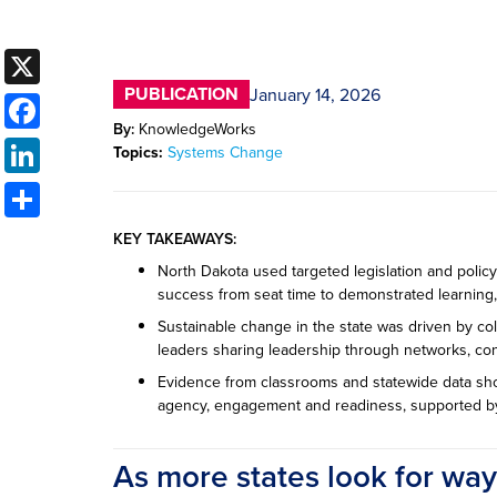
X
PUBLICATION
January 14, 2026
Facebook
By:
KnowledgeWorks
LinkedIn
Topics:
Systems Change
Share
KEY TAKEAWAYS:
North Dakota used targeted legislation and policy 
success from seat time to demonstrated learning, 
Sustainable change in the state was driven by coll
leaders sharing leadership through networks, c
Evidence from classrooms and statewide data sh
agency, engagement and readiness, supported by
As more states look for wa