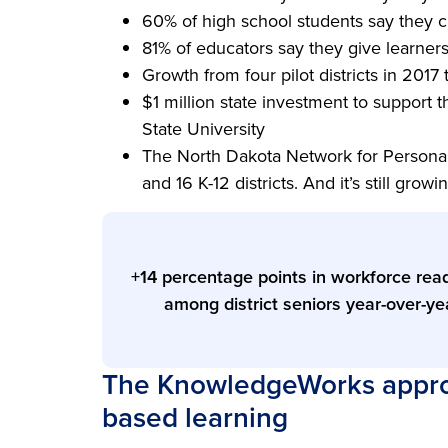
60% of high school students say they 
81% of educators say they give learner
Growth from four pilot districts in 2017
$1 million state investment to support t
State University
The North Dakota Network for Personal
and 16 K-12 districts. And it’s still growi
+14 percentage points in workforce rea
among district seniors year-over-ye
The KnowledgeWorks approa
based learning