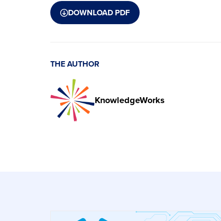
DOWNLOAD PDF
THE AUTHOR
KnowledgeWorks