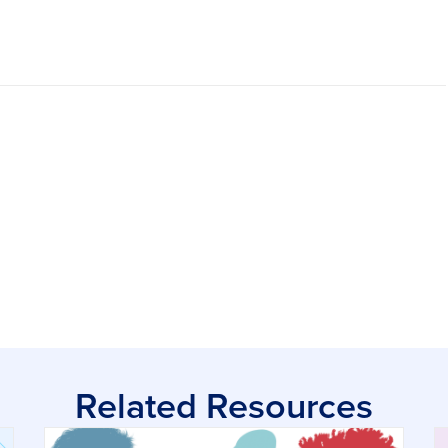
Related Resources