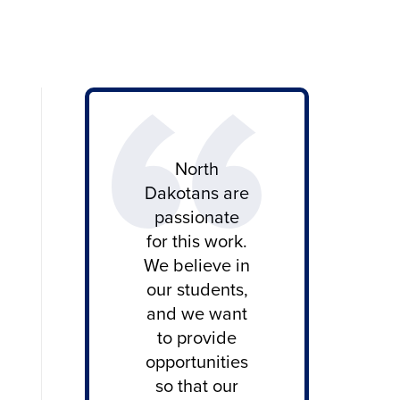
North
Dakotans are
passionate
for this work.
We believe in
our students,
and we want
to provide
opportunities
so that our