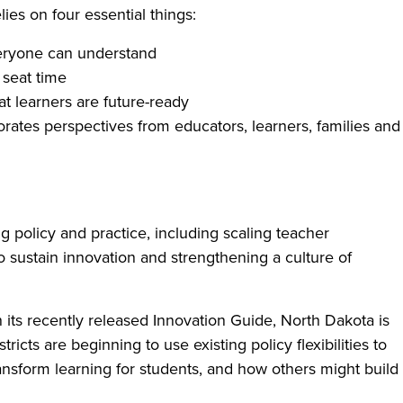
es on four essential things:
veryone can understand
 seat time
at learners are future-ready
porates perspectives from educators, learners, families and
ng policy and practice, including scaling teacher
 sustain innovation and strengthening a culture of
n its recently released Innovation Guide, North Dakota is
icts are beginning to use existing policy flexibilities to
nsform learning for students, and how others might build