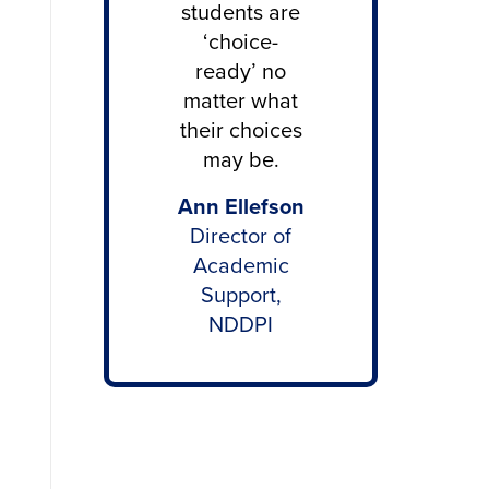
students are
‘choice-
ready’ no
matter what
their choices
may be.
Ann Ellefson
Director of
Academic
Support,
NDDPI