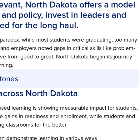
levant, North Dakota offers a model
n and policy, invest in leaders and
d for the long haul.
 paradox: while most students were graduating, too many
nd employers noted gaps in critical skills like problem-
ve from good to great, North Dakota began its journey
rning.
stones
across North Dakota
sed learning is showing measurable impact for students,
e gains in readiness and enrollment, while students and
g classrooms for the better.
an demonstrate learning in various ways