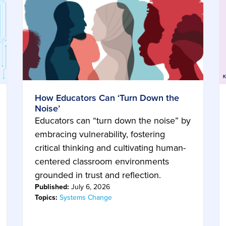
How Educators Can ‘Turn Down the
Noise’
Educators can “turn down the noise” by
embracing vulnerability, fostering
critical thinking and cultivating human-
centered classroom environments
grounded in trust and reflection.
Published:
July 6, 2026
Topics:
Systems Change