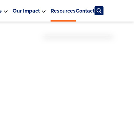
s
Our Impact
Resources
Contact