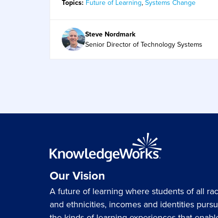
Topics:
Future of Learning
,
Systems Change
Steve Nordmark
Senior Director of Technology Systems
Our Vision
A future of learning where students of all ra
and ethnicities, incomes and identities purs
the kinds of learning experiences that enabl