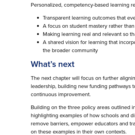
Personalized, competency-based learning reli
Transparent learning outcomes that e
A focus on student mastery rather than
Making learning real and relevant so th
A shared vision for learning that incor
the broader community
What’s next
The next chapter will focus on further aligni
leadership, building new funding pathways to
continuous improvement.
Building on the three policy areas outlined i
highlighting examples of how schools and distr
remove barriers, empower educators and tra
on these examples in their own contexts.