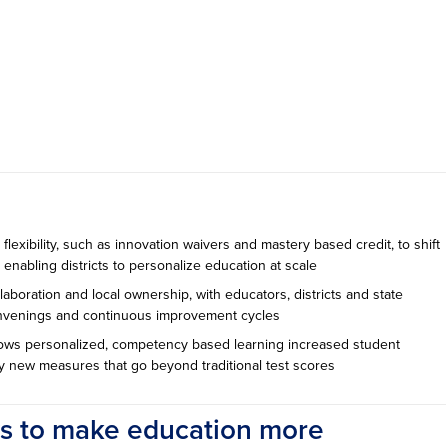
flexibility, such as innovation waivers and mastery based credit, to shift
enabling districts to personalize education at scale
aboration and local ownership, with educators, districts and state
onvenings and continuous improvement cycles
ows personalized, competency based learning increased student
 new measures that go beyond traditional test scores
ys to make education more