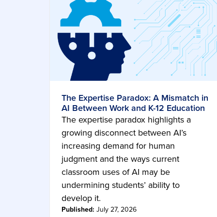
The Expertise Paradox: A Mismatch in
AI Between Work and K-12 Education
The expertise paradox highlights a
growing disconnect between AI’s
increasing demand for human
judgment and the ways current
classroom uses of AI may be
undermining students’ ability to
develop it.
Published:
July 27, 2026