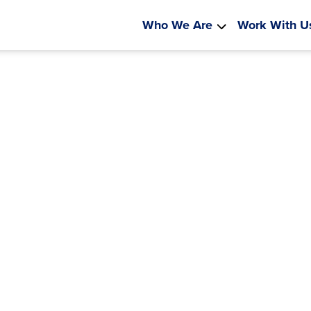
Who We Are
Work With U
kota Is
 Learning