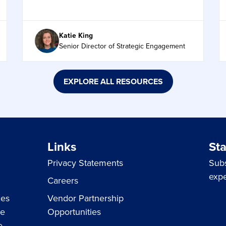
Katie King
Senior Director of Strategic Engagement
EXPLORE ALL RESOURCES
Links
St
Privacy Statements
Subs
expe
Careers
ces
Vendor Partnership
ue
Opportunities
e