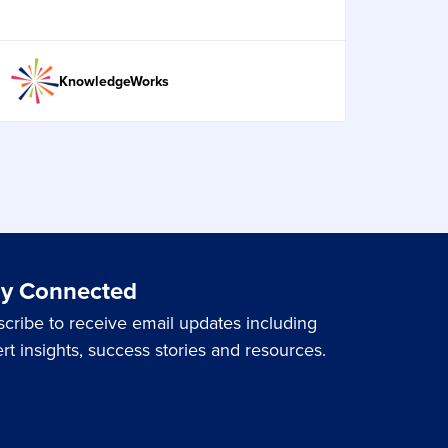
KnowledgeWorks
ay Connected
cribe to receive email updates including
rt insights, success stories and resources.