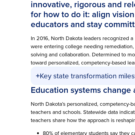
innovative, rigorous and re
for how to do it: align visio
educators and stay committe
In 2016, North Dakota leaders recognized a
were entering college needing remediation, a
solving and collaboration. Determined to mo
toward personalized, competency-based lea
Key state transformation mile
Education systems change 
North Dakota’s personalized, competency-ba
teachers and schools. Statewide data indicat
teachers share how the approach is reshapin
80% of elementary students say they c