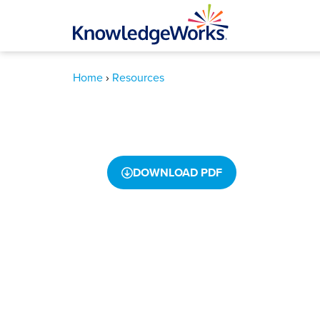
How North Da
Home
›
Resources
Personalizing
DOWNLOAD PDF