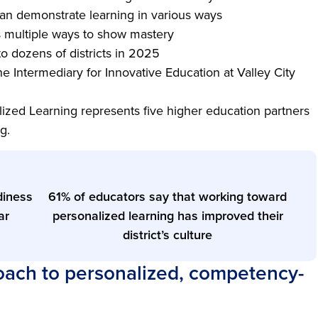
can demonstrate learning in various ways
s multiple ways to show mastery
 to dozens of districts in 2025
he Intermediary for Innovative Education at Valley City
ized Learning represents five higher education partners
ng.
diness
61% of educators say that working toward
ar
personalized learning has improved their
district’s culture
ch to personalized, competency-