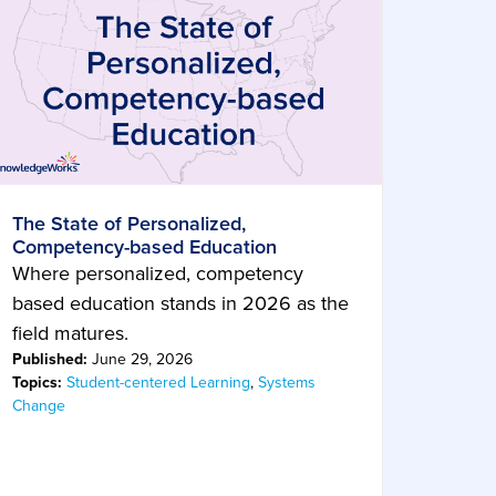
The State of Personalized,
Competency-based Education
Where personalized, competency
based education stands in 2026 as the
field matures.
Published:
June 29, 2026
Topics:
Student-centered Learning
,
Systems
Change