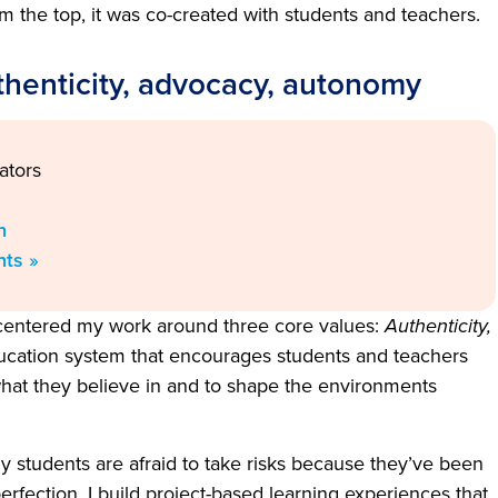
m the top, it was co-created with students and teachers.
thenticity, advocacy, autonomy
ators
n
nts »
 centered my work around three core values:
Authenticity,
education system that encourages students and teachers
r what they believe in and to shape the environments
 students are afraid to take risks because they’ve been
erfection. I build project-based learning experiences that