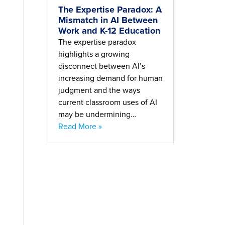
The Expertise Paradox: A
Mismatch in AI Between
Work and K-12 Education
The expertise paradox
highlights a growing
disconnect between AI’s
increasing demand for human
judgment and the ways
current classroom uses of AI
may be undermining…
Read More »