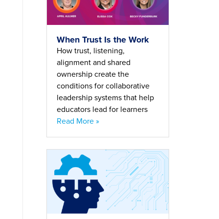
When Trust Is the Work
How trust, listening,
alignment and shared
ownership create the
conditions for collaborative
leadership systems that help
educators lead for learners
Read More »