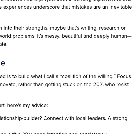
se experiences underscore that mistakes are an inevitable
into their strengths, maybe that’s writing, research or
-world problems. It’s messy, beautiful and deeply human—
ate.
ge
d is to build what I call a
“
coalition of the willing
.”
Focus
ovate, rather than getting stuck on the 20% who resist
rt, here’s my advice:
ationship-builder? Connect with local leaders. A strong