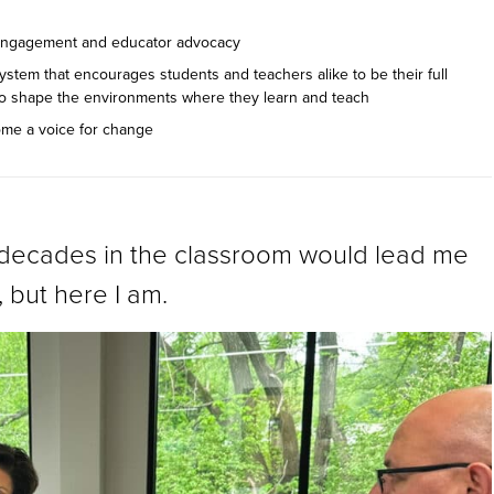
c engagement and educator advocacy
ystem that encourages students and teachers alike to be their full
 to shape the environments where they learn and teach
ome a voice for change
o decades in the classroom would lead me
, but here I am.