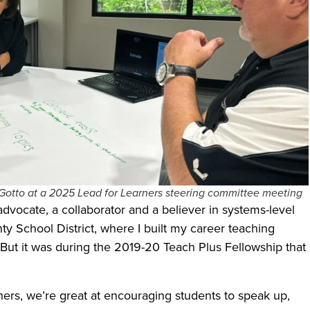
Gotto at a 2025 Lead for Learners steering committee meeting
 advocate, a collaborator and a believer in systems-level
y School District, where I built my career teaching
 But it was during the 2019-20 Teach Plus Fellowship that
hers, we’re great at encouraging students to speak up,