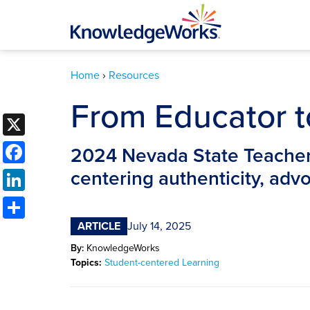
Home
›
Resources
From Educator 
X
Facebook
2024 Nevada State Teacher 
LinkedIn
centering authenticity, ad
Share
ARTICLE
July 14, 2025
By:
KnowledgeWorks
Topics:
Student-centered Learning