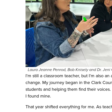
Laura Jeanne Penrod, Bob Knisely and Dr. Jeni 
I’m still a classroom teacher, but I’m also an
change. My journey began in the Clark Count
students and helping them find their voices.
I found mine.
That year shifted everything for me. As teac