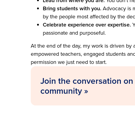
Lead from where you are.
You don’t ne
Bring students with you.
Advocacy is m
by the people most affected by the deci
Celebrate experience over expertise.
Y
passionate and purposeful.
At the end of the day, my work is driven by 
empowered teachers, engaged students and s
permission we just need to start.
Join the conversation on
community »