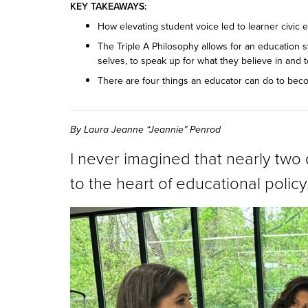
KEY TAKEAWAYS:
How elevating student voice led to learner civi
The Triple A Philosophy allows for an education s
selves, to speak up for what they believe in and
There are four things an educator can do to bec
By Laura Jeanne “Jeannie” Penrod
I never imagined that nearly tw
to the heart of educational policy