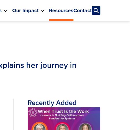
s
Our Impact
Resources
Contact
plains her journey in
Recently Added