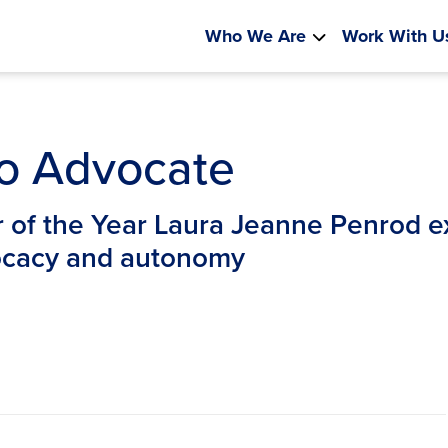
Who We Are
Work With U
to Advocate
of the Year Laura Jeanne Penrod ex
vocacy and autonomy