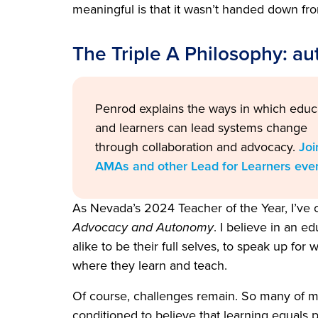
meaningful is that it wasn’t handed down fro
The Triple A Philosophy: au
Penrod
explains the ways in which educ
and learners can lead systems change
through collaboration and advocacy.
Joi
AMAs and other Lead for Learners eve
As Nevada’s 2024 Teacher of the Year, I’ve
Advocacy and Autonomy
. I believe in an 
alike to be their full selves, to speak up fo
where they learn and teach.
Of course, challenges remain. So many of my
conditioned to believe that learning equals p