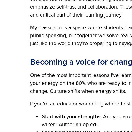
emphasize self-trust and collaboration. The
and critical part of their learning journey.
My classroom is a space where students lean 
public speaking, but together we solve real
just like the world they’re preparing to navig
Becoming a voice for chan
One of the most important lessons I’ve learne
your energy on the 80% who are ready to inn
change. Culture shifts when energy shifts.
If you’re an educator wondering where to sta
Start with your strengths.
Are you a rel
writer? Author an op-ed.