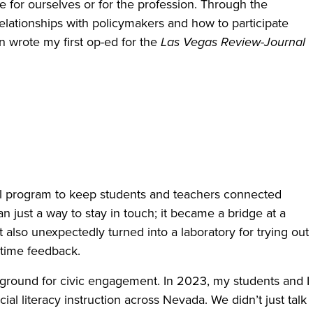
 for ourselves or for the profession. Through the
relationships with policymakers and how to participate
en wrote my first op-ed for the
Las Vegas Review-Journal
l program to keep students and teachers connected
 just a way to stay in touch; it became a bridge at a
 also unexpectedly turned into a laboratory for trying out
-time feedback.
ground for civic engagement. In 2023, my students and I
ial literacy instruction across Nevada. We didn’t just talk