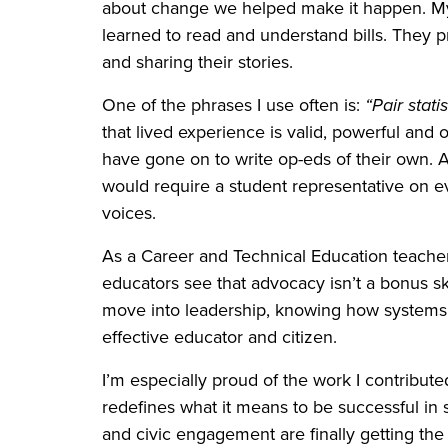
about change we helped make it happen. My 
learned to read and understand bills. They 
and sharing their stories.
One of the phrases I use often is:
“Pair stati
that lived experience is valid, powerful and 
have gone on to write op-eds of their own. A
would require a student representative on ev
voices.
As a Career and Technical Education teacher 
educators see that advocacy isn’t a bonus ski
move into leadership, knowing how systems 
effective educator and citizen.
I’m especially proud of the work I contribut
redefines what it means to be successful in sc
and civic engagement are finally getting th