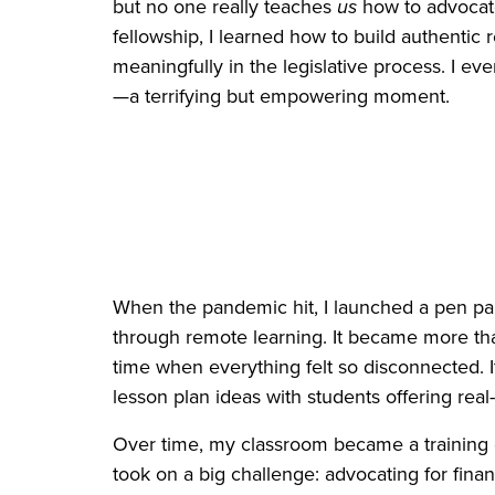
but no one really teaches
us
how to advocate
fellowship, I learned how to build authentic 
meaningfully in the legislative process. I ev
—a terrifying but empowering moment.
When the pandemic hit, I launched a pen pa
through remote learning. It became more than
time when everything felt so disconnected. It
lesson plan ideas with students offering real
Over time, my classroom became a training 
took on a big challenge: advocating for financ