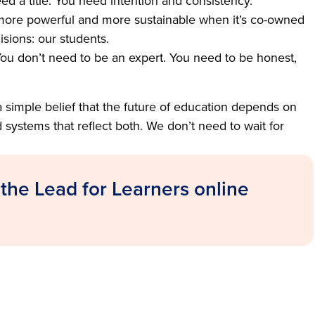
ed a title. You need intention and consistency.
ore powerful and more sustainable when it’s co-owned
sions: our students.
ou don’t need to be an expert. You need to be honest,
a simple belief that the future of education depends on
ystems that reflect both. We don’t need to wait for
 the Lead for Learners online