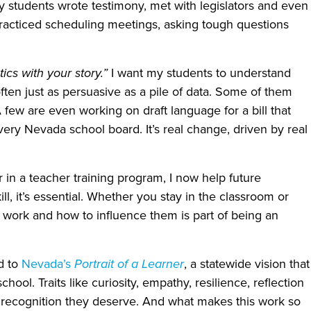
students wrote testimony, met with legislators and even
practiced scheduling meetings, asking tough questions
stics with your story.”
I want my students to understand
often just as persuasive as a pile of data. Some of them
 few are even working on draft language for a bill that
ery Nevada school board. It’s real change, driven by real
in a teacher training program, I now help future
ll, it’s essential. Whether you stay in the classroom or
work and how to influence them is part of being an
ed to
Nevada’s
Portrait of a Learner
, a statewide vision that
hool. Traits like curiosity, empathy, resilience, reflection
e recognition they deserve. And what makes this work so