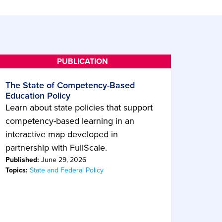
The State of Competency-Based
Education Policy
Learn about state policies that support
competency-based learning in an
interactive map developed in
partnership with FullScale.
Published:
June 29, 2026
Topics:
State and Federal Policy