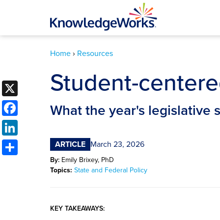
Home
›
Resources
Student-centere
X
Facebook
What the year's legislative 
LinkedIn
Share
ARTICLE
March 23, 2026
By:
Emily Brixey, PhD
Topics:
State and Federal Policy
KEY TAKEAWAYS: