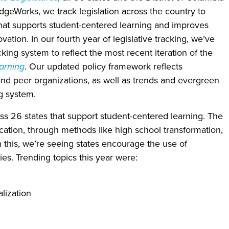
dgeWorks, we track legislation across the country to
that supports student-centered learning and improves
ation. In our fourth year of legislative tracking, we’ve
cking system to reflect the most recent iteration of the
arning
. Our updated policy framework reflects
and peer organizations, as well as trends and evergreen
g system.
oss 26 states that support student-centered learning. The
cation, through methods like high school transformation,
this, we’re seeing states encourage the use of
s. Trending topics this year were:
lization