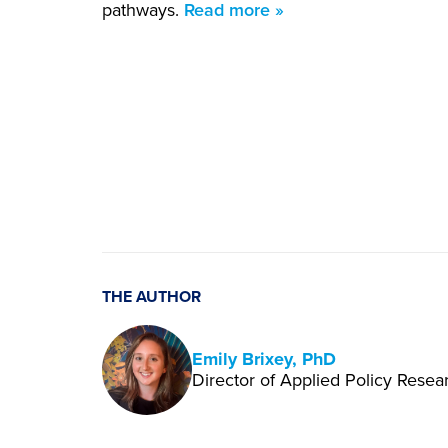
pathways.
Read more »
THE AUTHOR
Emily Brixey, PhD
Director of Applied Policy Resea