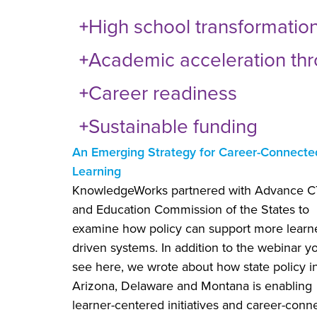
High school transformatio
Academic acceleration thro
Career readiness
Sustainable funding
An Emerging Strategy for Career-Connecte
Learning
KnowledgeWorks partnered with Advance 
and Education Commission of the States to
examine how policy can support more learn
driven systems. In addition to the webinar y
see here, we wrote about how state policy i
Arizona, Delaware and Montana is enabling
learner-centered initiatives and career-conn