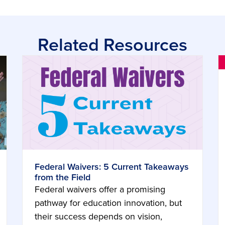
Related Resources
Federal Waivers: 5 Current Takeaways
from the Field
Federal waivers offer a promising
pathway for education innovation, but
their success depends on vision,