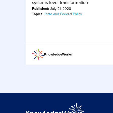
systems-level transformation
Published:
July 21, 2026
Topics:
State and Federal Policy
KnowledgeWorks