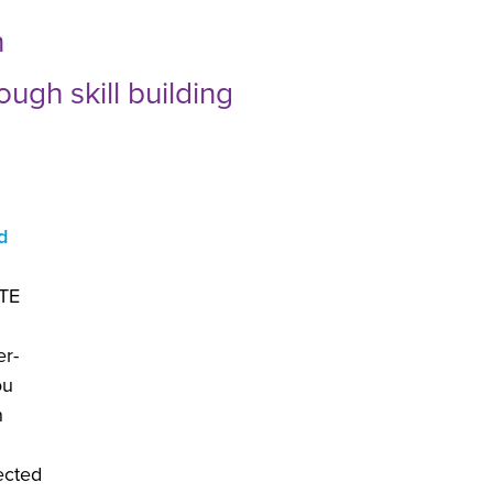
n
ugh skill building
d
CTE
er-
ou
n
ected