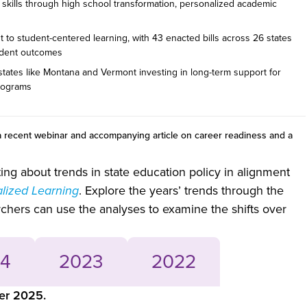
y skills through high school transformation, personalized academic
 to student-centered learning, with 43 enacted bills across 26 states
udent outcomes
 states like Montana and Vermont investing in long-term support for
programs
 recent webinar and accompanying article on career readiness and a
g about trends in state education policy in alignment
alized Learning
. Explore the years’ trends through the
archers can use the analyses to examine the shifts over
4
2023
2022
ber 2025.