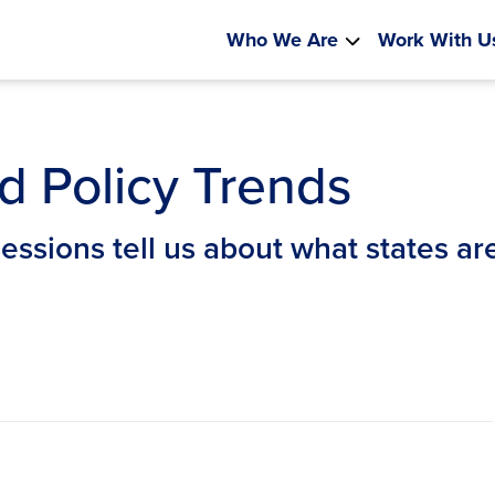
Who We Are
Work With U
d Policy Trends
sessions tell us about what states a