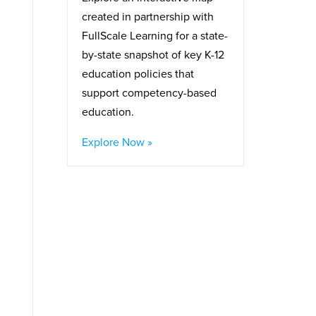
created in partnership with
FullScale Learning for a state-
by-state snapshot of key K-12
education policies that
support competency-based
education.
Explore Now