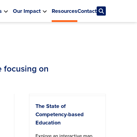
s
Our Impact
Resources
Contact
re focusing on
The State of
Competency-based
Education
Explore an interactive map