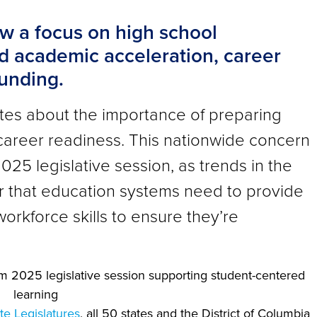
w a focus on high school
d academic acceleration, career
funding.
ates about the importance of preparing
career readiness. This nationwide concern
025 legislative session, as trends in the
r that education systems need to provide
orkforce skills to ensure they’re
te Legislatures
, all 50 states and the District of Columbia