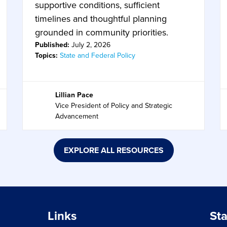
supportive conditions, sufficient
timelines and thoughtful planning
grounded in community priorities.
Published:
July 2, 2026
Topics:
State and Federal Policy
Lillian Pace
Vice President of Policy and Strategic
Advancement
EXPLORE ALL RESOURCES
Links
St