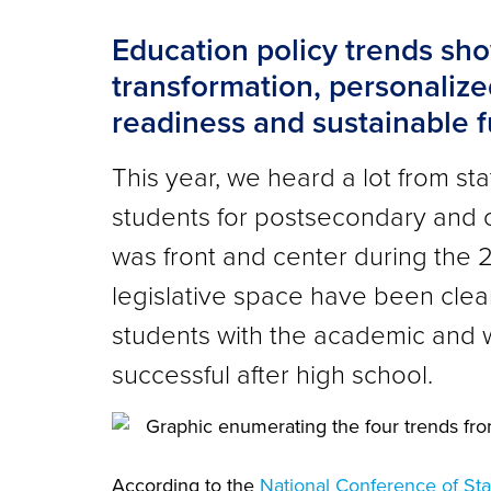
Education policy trends sho
transformation, personalize
readiness and sustainable 
This year, we heard a lot from st
students for postsecondary and 
was front and center during the 2
legislative space have been clea
students with the academic and w
successful after high school.
According to the
National Conference of Sta