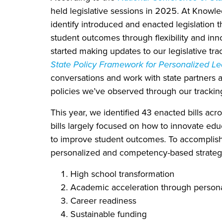
held legislative sessions in 2025. At Knowle
identify introduced and enacted legislation 
student outcomes through flexibility and innov
started making updates to our legislative tra
State Policy Framework for Personalized Le
conversations and work with state partners 
policies we’ve observed through our trackin
This year, we identified 43 enacted bills acr
bills largely focused on how to innovate edu
to improve student outcomes. To accomplish 
personalized and competency-based strategie
High school transformation
Academic acceleration through persona
Career readiness
Sustainable funding