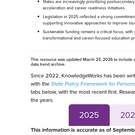
States are increasingly prioritizing postsecondar
acceleration and career readiness initiatives
Legislation in 2025 reflected a strong commitment
supporting innovative approaches to improve st
Sustainable funding remains a critical focus, with
transformational and career-focused education 
This resource was updated March 23, 2026 to include a
data trend archive.
Since 2022, KnowledgeWorks has been writin
with the
State Policy Framework for Person
tabs below, with the most recent first. Rese
the years.
2025
202
This information is accurate as of Septem