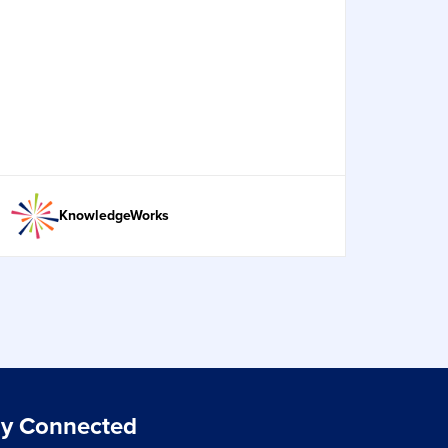
KnowledgeWorks
ay Connected