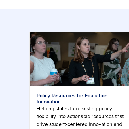
Policy Resources for Education
Innovation
Helping states turn existing policy
flexibility into actionable resources that
drive student-centered innovation and