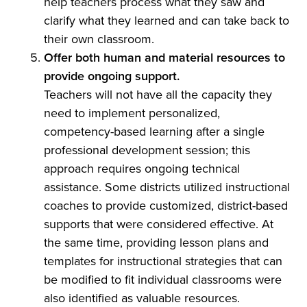
help teachers process what they saw and
clarify what they learned and can take back to
their own classroom.
Offer both human and material resources to
provide ongoing support.
Teachers will not have all the capacity they
need to implement personalized,
competency-based learning after a single
professional development session; this
approach requires ongoing technical
assistance. Some districts utilized instructional
coaches to provide customized, district-based
supports that were considered effective. At
the same time, providing lesson plans and
templates for instructional strategies that can
be modified to fit individual classrooms were
also identified as valuable resources.