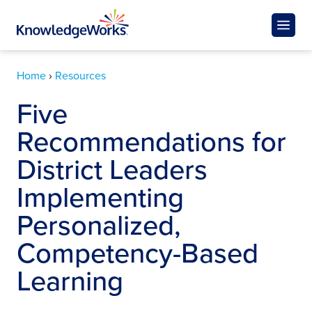
Home
›
Resources
Five
Recommendations for
District Leaders
Implementing
Personalized,
Competency-Based
Learning