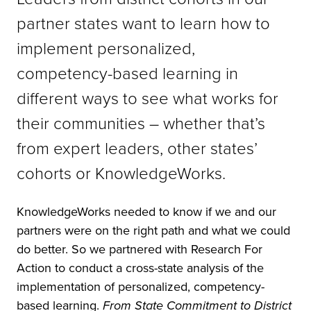
partner states want to learn how to
implement personalized,
competency-based learning in
different ways to see what works for
their communities – whether that’s
from expert leaders, other states’
cohorts or KnowledgeWorks.
KnowledgeWorks needed to know if we and our
partners were on the right path and what we could
do better. So we partnered with Research For
Action to conduct a cross-state analysis of the
implementation of personalized, competency-
based learning.
From State Commitment to District