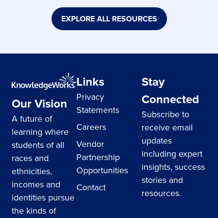
EXPLORE ALL RESOURCES
Links
Stay
Privacy
Connected
Our Vision
Statements
Subscribe to
A future of
Careers
receive email
learning where
updates
Vendor
students of all
including expert
Partnership
races and
insights, success
Opportunities
ethnicities,
stories and
incomes and
Contact
resources.
identities pursue
the kinds of