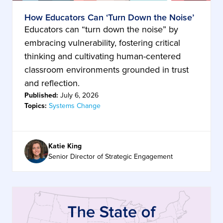
How Educators Can ‘Turn Down the Noise’
Educators can “turn down the noise” by
embracing vulnerability, fostering critical
thinking and cultivating human-centered
classroom environments grounded in trust
and reflection.
Published:
July 6, 2026
Topics:
Systems Change
Katie King
Senior Director of Strategic Engagement