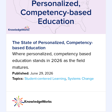
The State of Personalized, Competency-
based Education
Where personalized, competency based
education stands in 2026 as the field
matures.
Published:
June 29, 2026
Topics:
Student-centered Learning
,
Systems Change
KnowledgeWorks