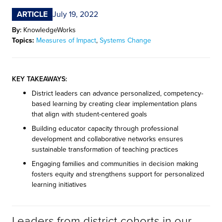
ARTICLE
July 19, 2022
By:
KnowledgeWorks
Topics:
Measures of Impact
,
Systems Change
KEY TAKEAWAYS:
District leaders can advance personalized, competency-
based learning by creating clear implementation plans
that align with student-centered goals
Building educator capacity through professional
development and collaborative networks ensures
sustainable transformation of teaching practices
Engaging families and communities in decision making
fosters equity and strengthens support for personalized
learning initiatives
Leaders from district cohorts in our