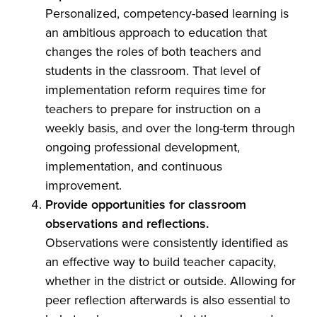
Personalized, competency-based learning is
an ambitious approach to education that
changes the roles of both teachers and
students in the classroom. That level of
implementation reform requires time for
teachers to prepare for instruction on a
weekly basis, and over the long-term through
ongoing professional development,
implementation, and continuous
improvement.
Provide opportunities for classroom
observations and reflections.
Observations were consistently identified as
an effective way to build teacher capacity,
whether in the district or outside. Allowing for
peer reflection afterwards is also essential to