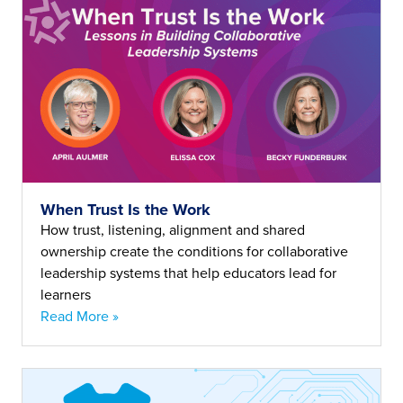
When Trust Is the Work
How trust, listening, alignment and shared
ownership create the conditions for collaborative
leadership systems that help educators lead for
learners
Read More »