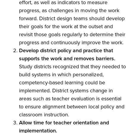
effort, as well as indicators to measure
progress, as challenges in moving the work
forward. District design teams should develop
their goals for the work at the outset and
revisit those goals regularly to determine their
progress and continuously improve the work.
Develop district policy and practice that
supports the work and removes barriers.
Study districts recognized that they needed to
build systems in which personalized,
competency-based learning could be
implemented. District systems change in
areas such as teacher evaluation is essential
to ensure alignment between local policy and
classroom instruction.
Allow time for teacher orientation and
implementation.