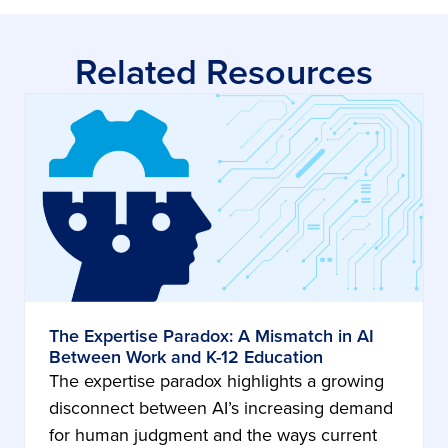
Related Resources
The Expertise Paradox: A Mismatch in AI
Between Work and K-12 Education
The expertise paradox highlights a growing
disconnect between AI’s increasing demand
for human judgment and the ways current