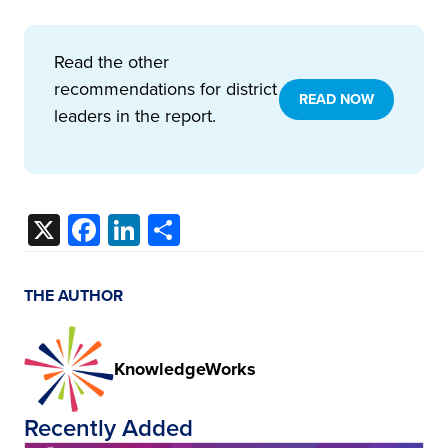
Read the other
recommendations for district
READ NOW
leaders in the report.
X
Facebook
LinkedIn
Share
THE AUTHOR
KnowledgeWorks
Recently Added