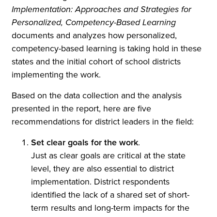
Implementation: Approaches and Strategies for
Personalized, Competency-Based Learning
documents and analyzes how personalized,
competency-based learning is taking hold in these
states and the initial cohort of school districts
implementing the work.
Based on the data collection and the analysis
presented in the report, here are five
recommendations for district leaders in the field:
Set clear goals for the work
.
Just as clear goals are critical at the state
level, they are also essential to district
implementation. District respondents
identified the lack of a shared set of short-
term results and long-term impacts for the