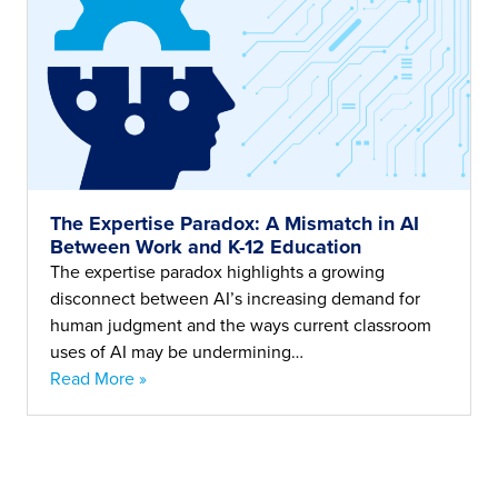
The Expertise Paradox: A Mismatch in AI
Between Work and K-12 Education
The expertise paradox highlights a growing
disconnect between AI’s increasing demand for
human judgment and the ways current classroom
uses of AI may be undermining…
Read More »