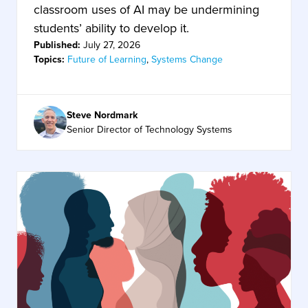
classroom uses of AI may be undermining
students’ ability to develop it.
Published:
July 27, 2026
Topics:
Future of Learning
,
Systems Change
Steve Nordmark
Senior Director of Technology Systems