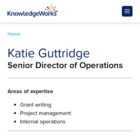
Home
Katie Guttridge
Senior Director of Operations
Areas of expertise
Grant writing
Project management
Internal operations