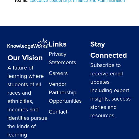
Teams:
Executive Leadership
,
Finance and Administration
Links
Stay
Connected
Privacy
Our Vision
Statements
Subscribe to
A future of
Careers
receive email
learning where
updates
Vendor
students of all
including expert
Partnership
races and
insights, success
Opportunities
ethnicities,
stories and
incomes and
Contact
resources.
identities pursue
the kinds of
learning