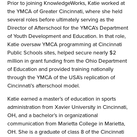
Prior to joining KnowledgeWorks, Katie worked at
the YMCA of Greater Cincinnati, where she held
several roles before ultimately serving as the
Director of Afterschool for the YMCA’s Department
of Youth Development and Education. In that role,
Katie oversaw YMCA programming at Cincinnati
Public Schools sites, helped secure nearly $2
million in grant funding from the Ohio Department
of Education and provided training nationally
through the YMCA of the USA’s replication of
Cincinnati’s afterschool model.
Katie earned a master’s of education in sports
administration from Xavier University in Cincinnati,
OH, and a bachelor’s in organizational
communication from Marietta College in Marietta,
OH. She is a graduate of class 8 of the Cincinnati