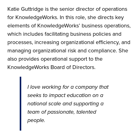
Katie Guttridge is the senior director of operations
for KnowledgeWorks. In this role, she directs key
elements of KnowledgeWorks’ business operations,
which includes facilitating business policies and
processes, increasing organizational efficiency, and
managing organizational risk and compliance. She
also provides operational support to the
KnowledgeWorks Board of Directors.
I love working for a company that
seeks to impact education on a
national scale and supporting a
team of passionate, talented
people.