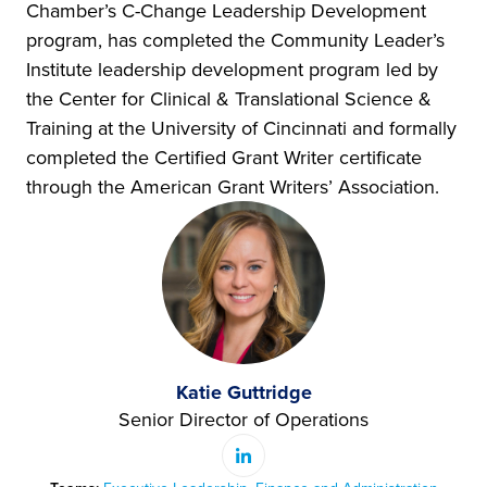
Chamber’s C-Change Leadership Development
program, has completed the Community Leader’s
Institute leadership development program led by
the Center for Clinical & Translational Science &
Training at the University of Cincinnati and formally
completed the Certified Grant Writer certificate
through the American Grant Writers’ Association.
Katie Guttridge
Senior Director of Operations