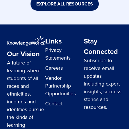
EXPLORE ALL RESOURCES
Links
Stay
Privacy
Connected
Our Vision
Statements
Subscribe to
A future of
Careers
receive email
learning where
updates
Vendor
students of all
including expert
Partnership
races and
insights, success
Opportunities
ethnicities,
stories and
incomes and
Contact
resources.
identities pursue
the kinds of
learning