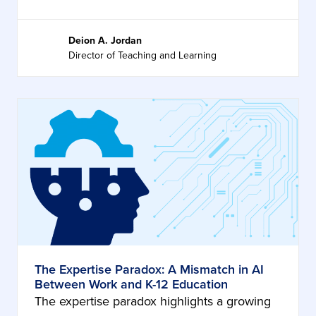
Deion A. Jordan
Director of Teaching and Learning
The Expertise Paradox: A Mismatch in AI
Between Work and K-12 Education
The expertise paradox highlights a growing