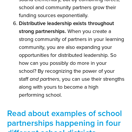
school and community partners grow their
funding sources exponentially.
Distributive leadership exists throughout
strong partnerships.
When you create a
strong community of partners in your learning
community, you are also expanding your
opportunities for distributed leadership. So
how can you possibly do more in your
school? By recognizing the power of your
staff
and partners
, you can use their strengths
along with yours to become a high
performing school.
Read about examples of school
partnerships happening in four