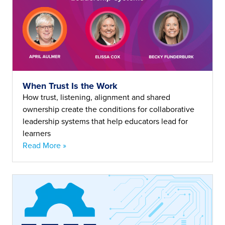
When Trust Is the Work
How trust, listening, alignment and shared
ownership create the conditions for collaborative
leadership systems that help educators lead for
learners
Read More »