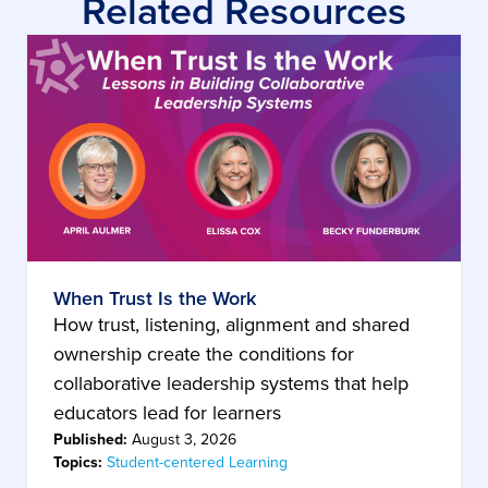
Related Resources
When Trust Is the Work
How trust, listening, alignment and shared
ownership create the conditions for
collaborative leadership systems that help
educators lead for learners
Published:
August 3, 2026
Topics:
Student-centered Learning