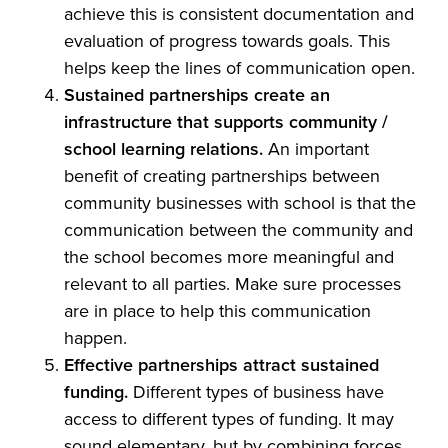
achieve this is consistent documentation and
evaluation of progress towards goals. This
helps keep the lines of communication open.
Sustained partnerships create an
infrastructure that supports community /
school learning relations.
An important
benefit of creating partnerships between
community businesses with school is that the
communication between the community and
the school becomes more meaningful and
relevant to all parties. Make sure processes
are in place to help this communication
happen.
Effective partnerships attract sustained
funding.
Different types of business have
access to different types of funding. It may
sound elementary, but by combining forces,