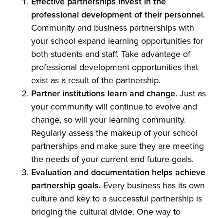
Effective partnerships invest in the
professional development of their personnel.
Community and business partnerships with
your school expand learning opportunities for
both students and staff. Take advantage of
professional development opportunities that
exist as a result of the partnership.
Partner institutions learn and change.
Just as
your community will continue to evolve and
change, so will your learning community.
Regularly assess the makeup of your school
partnerships and make sure they are meeting
the needs of your current and future goals.
Evaluation and documentation helps achieve
partnership goals.
Every business has its own
culture and key to a successful partnership is
bridging the cultural divide. One way to