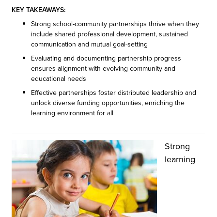
KEY TAKEAWAYS:
Strong school-community partnerships thrive when they
include shared professional development, sustained
communication and mutual goal-setting
Evaluating and documenting partnership progress
ensures alignment with evolving community and
educational needs
Effective partnerships foster distributed leadership and
unlock diverse funding opportunities, enriching the
learning environment for all
Strong
learning