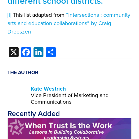
different school districts.
[i]
This list adapted from
“Intersections : community
arts and education collaborations” by Craig
Dreeszen
X
Facebook
LinkedIn
Share
THE AUTHOR
Kate Westrich
Vice President of Marketing and
Communications
Recently Added