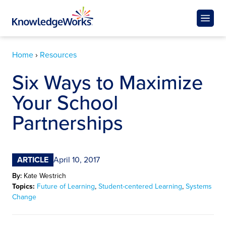
Home
›
Resources
Six Ways to Maximize
Your School
Partnerships
ARTICLE
April 10, 2017
By:
Kate Westrich
Topics:
Future of Learning
,
Student-centered Learning
,
Systems
Change