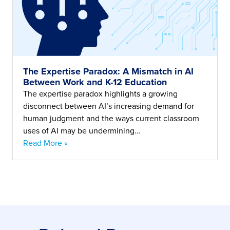
The Expertise Paradox: A Mismatch in AI
Between Work and K-12 Education
The expertise paradox highlights a growing
disconnect between AI’s increasing demand for
human judgment and the ways current classroom
uses of AI may be undermining…
Read More »