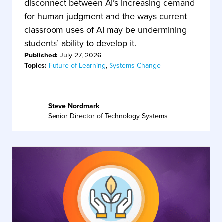
disconnect between AI’s increasing demand
for human judgment and the ways current
classroom uses of AI may be undermining
students’ ability to develop it.
Published:
July 27, 2026
Topics:
Future of Learning
,
Systems Change
Steve Nordmark
Senior Director of Technology Systems