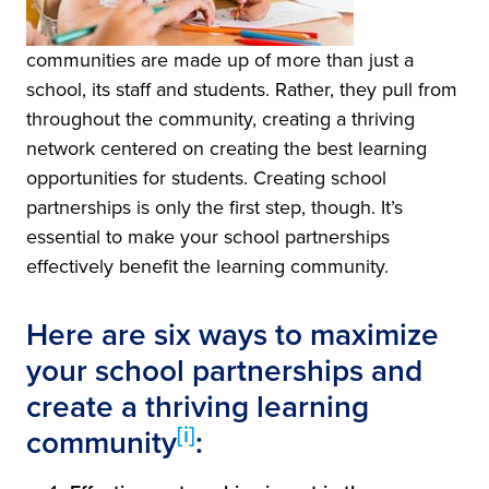
communities are made up of more than just a
school, its staff and students. Rather, they pull from
throughout the community, creating a thriving
network centered on creating the best learning
opportunities for students. Creating school
partnerships is only the first step, though. It’s
essential to make your school partnerships
effectively benefit the learning community.
Here are six ways to maximize
your school partnerships and
create a thriving learning
[i]
community
: