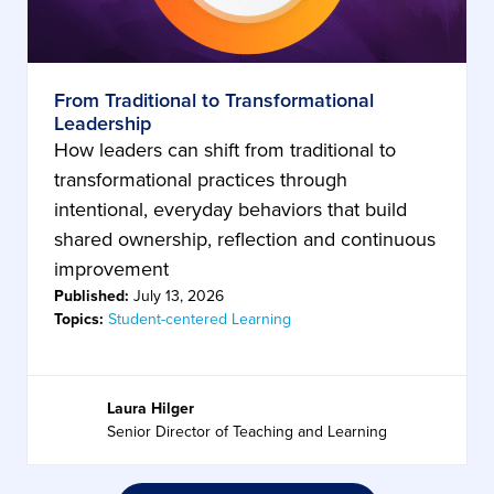
From Traditional to Transformational
Leadership
How leaders can shift from traditional to
transformational practices through
intentional, everyday behaviors that build
shared ownership, reflection and continuous
improvement
Published:
July 13, 2026
Topics:
Student-centered Learning
Laura Hilger
Senior Director of Teaching and Learning