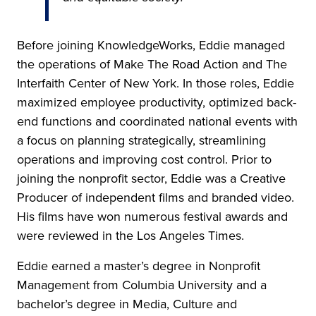
Before joining KnowledgeWorks, Eddie managed
the operations of Make The Road Action and The
Interfaith Center of New York. In those roles, Eddie
maximized employee productivity, optimized back-
end functions and coordinated national events with
a focus on planning strategically, streamlining
operations and improving cost control. Prior to
joining the nonprofit sector, Eddie was a Creative
Producer of independent films and branded video.
His films have won numerous festival awards and
were reviewed in the Los Angeles Times.
Eddie earned a master’s degree in Nonprofit
Management from Columbia University and a
bachelor’s degree in Media, Culture and