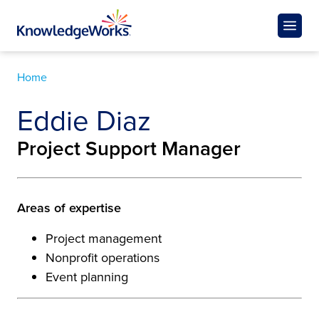
Home
Eddie Diaz
Project Support Manager
Areas of expertise
Project management
Nonprofit operations
Event planning