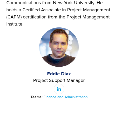
Communications from New York University. He
holds a Certified Associate in Project Management
(CAPM) certification from the Project Management
Institute.
Eddie Diaz
Project Support Manager
Teams:
Finance and Administration