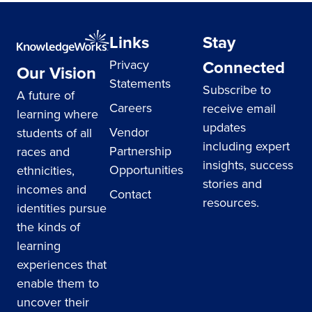
Links
Stay
Connected
Privacy
Our Vision
Statements
Subscribe to
A future of
Careers
receive email
learning where
updates
Vendor
students of all
including expert
Partnership
races and
insights, success
Opportunities
ethnicities,
stories and
incomes and
Contact
resources.
identities pursue
the kinds of
learning
experiences that
enable them to
uncover their