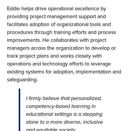
Eddie helps drive operational excellence by
providing project management support and
facilitates adoption of organizational tools and
procedures through training efforts and process
improvements. He collaborates with project
managers across the organization to develop or
track project plans and works closely with
operations and technology efforts to leverage
existing systems for adoption, implementation and
safeguarding.
I firmly believe that personalized,
competency-based learning in
educational settings is a stepping
stone to a more diverse, inclusive
and equitable society.